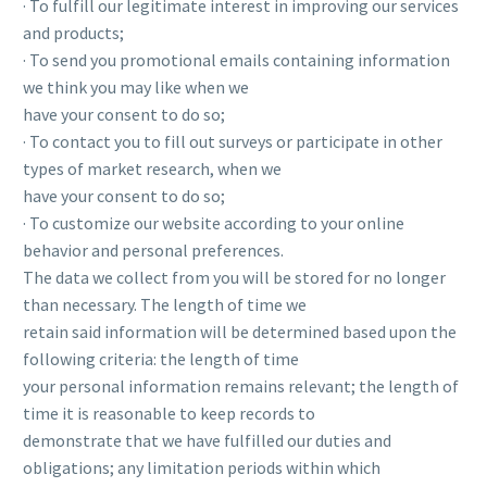
· To fulfill our legitimate interest in improving our services
and products;
· To send you promotional emails containing information
we think you may like when we
have your consent to do so;
· To contact you to fill out surveys or participate in other
types of market research, when we
have your consent to do so;
· To customize our website according to your online
behavior and personal preferences.
The data we collect from you will be stored for no longer
than necessary. The length of time we
retain said information will be determined based upon the
following criteria: the length of time
your personal information remains relevant; the length of
time it is reasonable to keep records to
demonstrate that we have fulfilled our duties and
obligations; any limitation periods within which