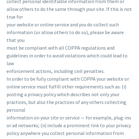
collect personal identifiable information from them or
allow others to do the same through your site. If this is not
true for
your website or online service and you do collect such
information (or allow others to do so), please be aware
that you
must be compliant with all COPPA regulations and
guidelines in order to avoid violations which could lead to
law
enforcement actions, including civil penalties.
In order to be fully compliant with COPPA your website or
online service must fulfill other requirements such as: (i)
posting a privacy policy which describes not only your
practices, but also the practices of any others collecting
personal
information on your site or service — for example, plug-ins
or ad networks; (ii) include a prominent link to your privacy
policy anywhere you collect personal information from