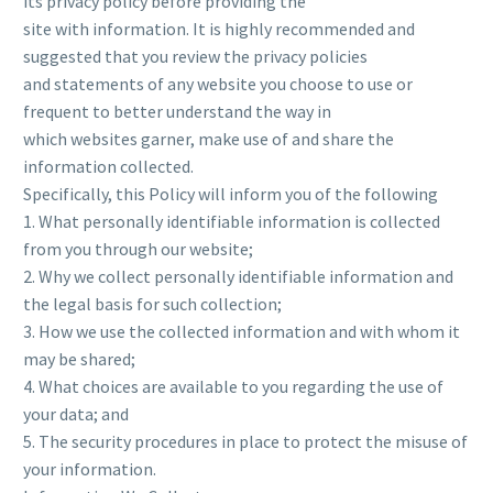
its privacy policy before providing the
site with information. It is highly recommended and
suggested that you review the privacy policies
and statements of any website you choose to use or
frequent to better understand the way in
which websites garner, make use of and share the
information collected.
Specifically, this Policy will inform you of the following
1. What personally identifiable information is collected
from you through our website;
2. Why we collect personally identifiable information and
the legal basis for such collection;
3. How we use the collected information and with whom it
may be shared;
4. What choices are available to you regarding the use of
your data; and
5. The security procedures in place to protect the misuse of
your information.