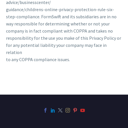
advice/businesscenter/
guidance/childrens-online-privacy-protection-rule-six-
step-compliance. FormSwift and its subsidiaries are in no
way responsible for determining whether or not your
company is in fact compliant with COPPA and takes no
responsibility for the use you make of this Privacy Policy or
for any potential liability your company may face in
relation
to any COPPA compliance issues.