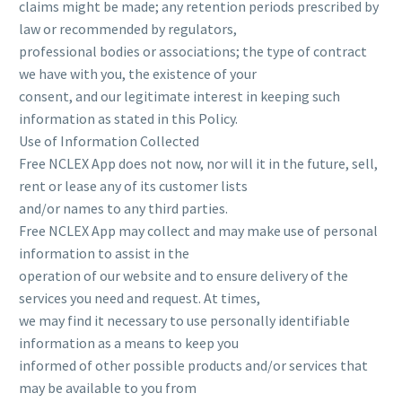
claims might be made; any retention periods prescribed by
law or recommended by regulators,
professional bodies or associations; the type of contract
we have with you, the existence of your
consent, and our legitimate interest in keeping such
information as stated in this Policy.
Use of Information Collected
Free NCLEX App does not now, nor will it in the future, sell,
rent or lease any of its customer lists
and/or names to any third parties.
Free NCLEX App may collect and may make use of personal
information to assist in the
operation of our website and to ensure delivery of the
services you need and request. At times,
we may find it necessary to use personally identifiable
information as a means to keep you
informed of other possible products and/or services that
may be available to you from