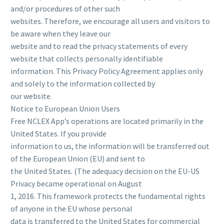
and/or procedures of other such
websites. Therefore, we encourage all users and visitors to
be aware when they leave our
website and to read the privacy statements of every
website that collects personally identifiable
information. This Privacy Policy Agreement applies only
and solely to the information collected by
our website.
Notice to European Union Users
Free NCLEX App’s operations are located primarily in the
United States. If you provide
information to us, the information will be transferred out
of the European Union (EU) and sent to
the United States. (The adequacy decision on the EU-US
Privacy became operational on August
1, 2016. This framework protects the fundamental rights
of anyone in the EU whose personal
data is transferred to the United States for commercial