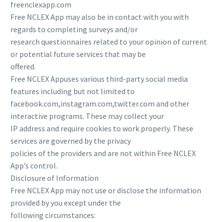
freenclexapp.com
Free NCLEX App may also be in contact with you with
regards to completing surveys and/or
research questionnaires related to your opinion of current
or potential future services that may be
offered.
Free NCLEX Appuses various third-party social media
features including but not limited to
facebook.com,instagram.com,twitter.com and other
interactive programs. These may collect your
IP address and require cookies to work properly. These
services are governed by the privacy
policies of the providers and are not within Free NCLEX
App’s control.
Disclosure of Information
Free NCLEX App may not use or disclose the information
provided by you except under the
following circumstances: