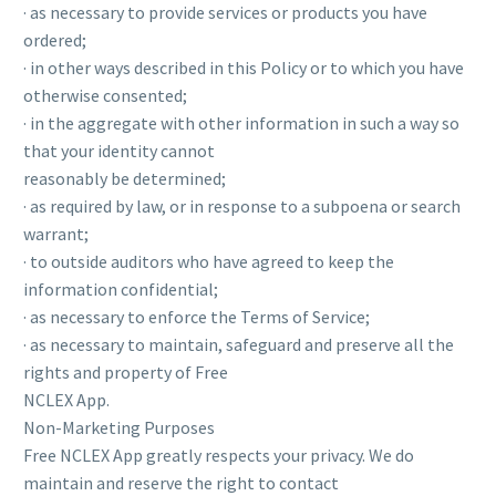
· as necessary to provide services or products you have
ordered;
· in other ways described in this Policy or to which you have
otherwise consented;
· in the aggregate with other information in such a way so
that your identity cannot
reasonably be determined;
· as required by law, or in response to a subpoena or search
warrant;
· to outside auditors who have agreed to keep the
information confidential;
· as necessary to enforce the Terms of Service;
· as necessary to maintain, safeguard and preserve all the
rights and property of Free
NCLEX App.
Non-Marketing Purposes
Free NCLEX App greatly respects your privacy. We do
maintain and reserve the right to contact