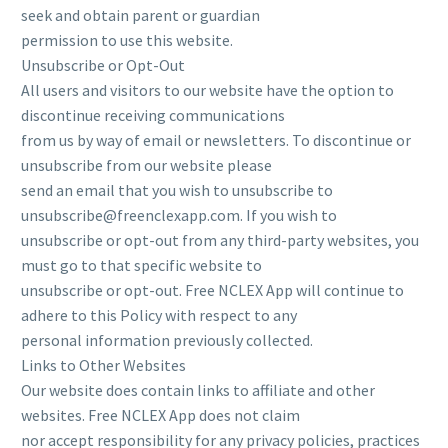
seek and obtain parent or guardian
permission to use this website.
Unsubscribe or Opt-Out
All users and visitors to our website have the option to
discontinue receiving communications
from us by way of email or newsletters. To discontinue or
unsubscribe from our website please
send an email that you wish to unsubscribe to
unsubscribe@freenclexapp.com. If you wish to
unsubscribe or opt-out from any third-party websites, you
must go to that specific website to
unsubscribe or opt-out. Free NCLEX App will continue to
adhere to this Policy with respect to any
personal information previously collected.
Links to Other Websites
Our website does contain links to affiliate and other
websites. Free NCLEX App does not claim
nor accept responsibility for any privacy policies, practices