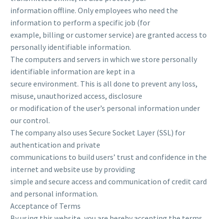
information offline. Only employees who need the
information to perform a specific job (for
example, billing or customer service) are granted access to
personally identifiable information.
The computers and servers in which we store personally
identifiable information are kept in a
secure environment. This is all done to prevent any loss,
misuse, unauthorized access, disclosure
or modification of the user’s personal information under
our control.
The company also uses Secure Socket Layer (SSL) for
authentication and private
communications to build users’ trust and confidence in the
internet and website use by providing
simple and secure access and communication of credit card
and personal information.
Acceptance of Terms
By using this website, you are hereby accepting the terms