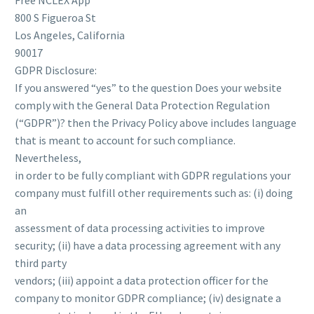
Free NCLEX App
800 S Figueroa St
Los Angeles, California
90017
GDPR Disclosure:
If you answered “yes” to the question Does your website
comply with the General Data Protection Regulation
(“GDPR”)? then the Privacy Policy above includes language
that is meant to account for such compliance.
Nevertheless,
in order to be fully compliant with GDPR regulations your
company must fulfill other requirements such as: (i) doing
an
assessment of data processing activities to improve
security; (ii) have a data processing agreement with any
third party
vendors; (iii) appoint a data protection officer for the
company to monitor GDPR compliance; (iv) designate a