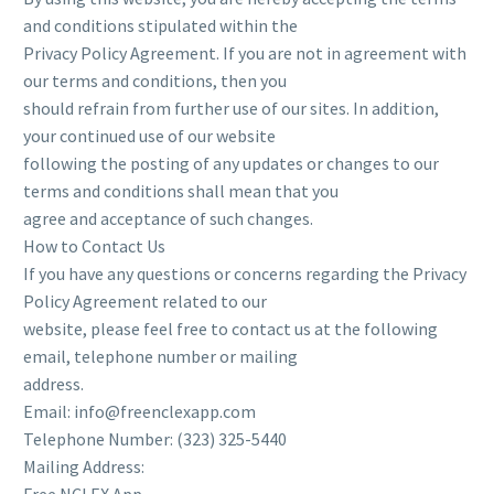
and conditions stipulated within the
Privacy Policy Agreement. If you are not in agreement with
our terms and conditions, then you
should refrain from further use of our sites. In addition,
your continued use of our website
following the posting of any updates or changes to our
terms and conditions shall mean that you
agree and acceptance of such changes.
How to Contact Us
If you have any questions or concerns regarding the Privacy
Policy Agreement related to our
website, please feel free to contact us at the following
email, telephone number or mailing
address.
Email: info@freenclexapp.com
Telephone Number: (323) 325-5440
Mailing Address: