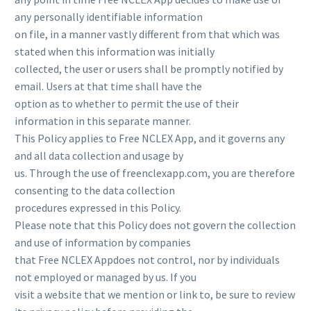
any personally identifiable information
on file, in a manner vastly different from that which was
stated when this information was initially
collected, the user or users shall be promptly notified by
email. Users at that time shall have the
option as to whether to permit the use of their
information in this separate manner.
This Policy applies to Free NCLEX App, and it governs any
and all data collection and usage by
us. Through the use of freenclexapp.com, you are therefore
consenting to the data collection
procedures expressed in this Policy.
Please note that this Policy does not govern the collection
and use of information by companies
that Free NCLEX Appdoes not control, nor by individuals
not employed or managed by us. If you
visit a website that we mention or link to, be sure to review