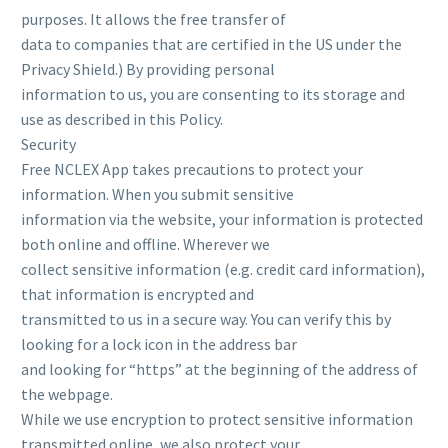
purposes. It allows the free transfer of
data to companies that are certified in the US under the
Privacy Shield.) By providing personal
information to us, you are consenting to its storage and
use as described in this Policy.
Security
Free NCLEX App takes precautions to protect your
information. When you submit sensitive
information via the website, your information is protected
both online and offline. Wherever we
collect sensitive information (e.g. credit card information),
that information is encrypted and
transmitted to us in a secure way. You can verify this by
looking for a lock icon in the address bar
and looking for “https” at the beginning of the address of
the webpage.
While we use encryption to protect sensitive information
transmitted online, we also protect your