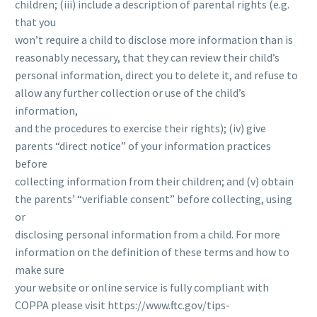
children; (iii) include a description of parental rights (e.g.
that you
won’t require a child to disclose more information than is
reasonably necessary, that they can review their child’s
personal information, direct you to delete it, and refuse to
allow any further collection or use of the child’s
information,
and the procedures to exercise their rights); (iv) give
parents “direct notice” of your information practices
before
collecting information from their children; and (v) obtain
the parents’ “verifiable consent” before collecting, using
or
disclosing personal information from a child. For more
information on the definition of these terms and how to
make sure
your website or online service is fully compliant with
COPPA please visit https://www.ftc.gov/tips-