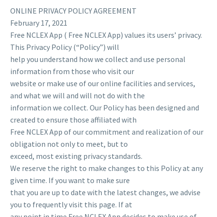
ONLINE PRIVACY POLICY AGREEMENT
February 17, 2021
Free NCLEX App ( Free NCLEX App) values its users’ privacy.
This Privacy Policy (“Policy”) will
help you understand how we collect and use personal
information from those who visit our
website or make use of our online facilities and services,
and what we will and will not do with the
information we collect. Our Policy has been designed and
created to ensure those affiliated with
Free NCLEX App of our commitment and realization of our
obligation not only to meet, but to
exceed, most existing privacy standards.
We reserve the right to make changes to this Policy at any
given time. If you want to make sure
that you are up to date with the latest changes, we advise
you to frequently visit this page. If at
any point in time Free NCLEX App decides to make use of