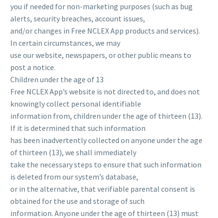
you if needed for non-marketing purposes (such as bug
alerts, security breaches, account issues,
and/or changes in Free NCLEX App products and services).
In certain circumstances, we may
use our website, newspapers, or other public means to
post a notice.
Children under the age of 13
Free NCLEX App’s website is not directed to, and does not
knowingly collect personal identifiable
information from, children under the age of thirteen (13).
If it is determined that such information
has been inadvertently collected on anyone under the age
of thirteen (13), we shall immediately
take the necessary steps to ensure that such information
is deleted from our system’s database,
or in the alternative, that verifiable parental consent is
obtained for the use and storage of such
information. Anyone under the age of thirteen (13) must