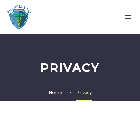
PRIVACY
Home
Privacy