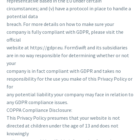
representative based in the EU under certain
circumstances; and (v) have a protocol in place to handle a
potential data
breach. For more details on how to make sure your
company is fully compliant with GDPR, please visit the
official
website at https://gdpr.eu. FormSwift and its subsidiaries
are in no way responsible for determining whether or not
your
company is in fact compliant with GDPR and takes no
responsibility for the use you make of this Privacy Policy or
for
any potential liability your company may face in relation to
any GDPR compliance issues.
COPPA Compliance Disclosure:
This Privacy Policy presumes that your website is not
directed at children under the age of 13 and does not
knowingly