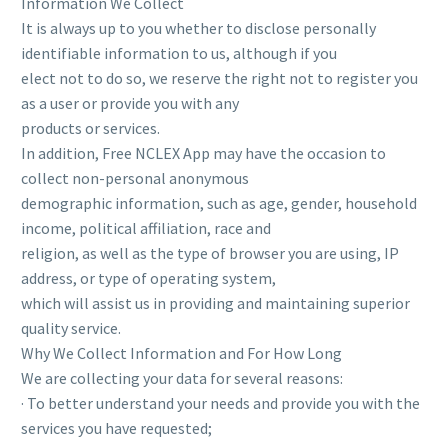
Information We Collect
It is always up to you whether to disclose personally
identifiable information to us, although if you
elect not to do so, we reserve the right not to register you
as a user or provide you with any
products or services.
In addition, Free NCLEX App may have the occasion to
collect non-personal anonymous
demographic information, such as age, gender, household
income, political affiliation, race and
religion, as well as the type of browser you are using, IP
address, or type of operating system,
which will assist us in providing and maintaining superior
quality service.
Why We Collect Information and For How Long
We are collecting your data for several reasons:
· To better understand your needs and provide you with the
services you have requested;