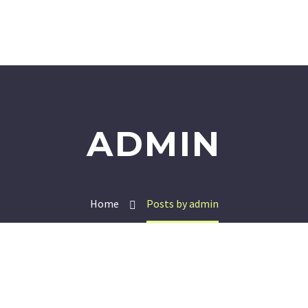
ADMIN
Home
Posts by admin